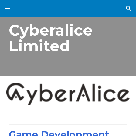
Skip to main content
Skip to navigation
Cyberalice
Limited
Game Development