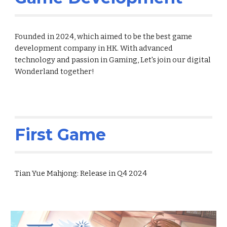
Founded in 2024, which aimed to be the best game
development company in HK. With advanced
technology and passion in Gaming, Let's join our digital
Wonderland together!
First Game
Tian Yue Mahjong: Release in Q4 2024