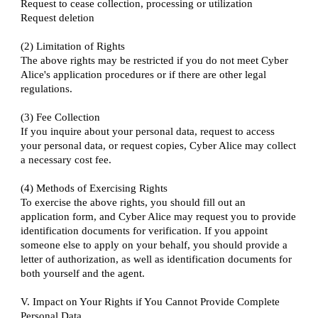
Request to cease collection, processing or utilization
Request deletion
(2) Limitation of Rights
The above rights may be restricted if you do not meet Cyber
Alice's application procedures or if there are other legal
regulations.
(3) Fee Collection
If you inquire about your personal data, request to access
your personal data, or request copies, Cyber Alice may collect
a necessary cost fee.
(4) Methods of Exercising Rights
To exercise the above rights, you should fill out an
application form, and Cyber Alice may request you to provide
identification documents for verification. If you appoint
someone else to apply on your behalf, you should provide a
letter of authorization, as well as identification documents for
both yourself and the agent.
V. Impact on Your Rights if You Cannot Provide Complete
Personal Data