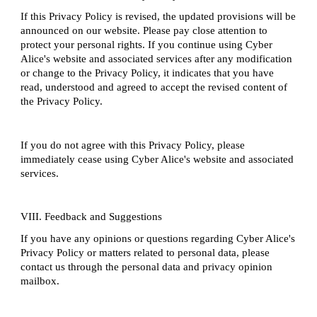
If this Privacy Policy is revised, the updated provisions will be
announced on our website. Please pay close attention to
protect your personal rights. If you continue using Cyber
Alice's website and associated services after any modification
or change to the Privacy Policy, it indicates that you have
read, understood and agreed to accept the revised content of
the Privacy Policy.
If you do not agree with this Privacy Policy, please
immediately cease using Cyber Alice's website and associated
services.
VIII. Feedback and Suggestions
If you have any opinions or questions regarding Cyber Alice's
Privacy Policy or matters related to personal data, please
contact us through the personal data and privacy opinion
mailbox.