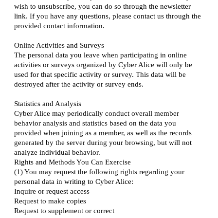
wish to unsubscribe, you can do so through the newsletter
link. If you have any questions, please contact us through the
provided contact information.
Online Activities and Surveys
The personal data you leave when participating in online
activities or surveys organized by Cyber Alice will only be
used for that specific activity or survey. This data will be
destroyed after the activity or survey ends.
Statistics and Analysis
Cyber Alice may periodically conduct overall member
behavior analysis and statistics based on the data you
provided when joining as a member, as well as the records
generated by the server during your browsing, but will not
analyze individual behavior.
Rights and Methods You Can Exercise
(1) You may request the following rights regarding your
personal data in writing to Cyber Alice:
Inquire or request access
Request to make copies
Request to supplement or correct