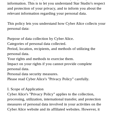
information. This is to let you understand Star Studio's respect
and protection of your privacy, and to inform you about the
relevant information regarding your personal data.
This policy lets you understand how Cyber Alice collects your
personal data:
Purpose of data collection by Cyber Alice.
Categories of personal data collected.
Period, location, recipients, and methods of utilizing the
personal data.
Your rights and methods to exercise them.
Impact on your rights if you cannot provide complete
personal data.
Personal data security measures.
Please read Cyber Alice's "Privacy Policy" carefully.
I. Scope of Application
Cyber Alice's "Privacy Policy" applies to the collection,
processing, utilization, international transfer, and protection
measures of personal data involved in your activities on the
Cyber Alice website and its affiliated websites. However, it