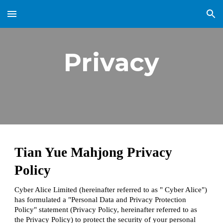
Skip to main content
Skip to navigation
Privacy
Tian Yue Mahjong Privacy
Policy
Cyber Alice Limited (hereinafter referred to as " Cyber Alice")
has formulated a "Personal Data and Privacy Protection
Policy" statement (Privacy Policy, hereinafter referred to as
the Privacy Policy) to protect the security of your personal