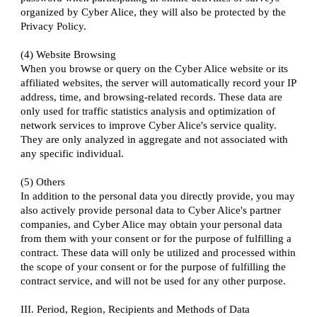
organized by Cyber Alice, they will also be protected by the
Privacy Policy.
(4) Website Browsing
When you browse or query on the Cyber Alice website or its
affiliated websites, the server will automatically record your IP
address, time, and browsing-related records. These data are
only used for traffic statistics analysis and optimization of
network services to improve Cyber Alice's service quality.
They are only analyzed in aggregate and not associated with
any specific individual.
(5) Others
In addition to the personal data you directly provide, you may
also actively provide personal data to Cyber Alice's partner
companies, and Cyber Alice may obtain your personal data
from them with your consent or for the purpose of fulfilling a
contract. These data will only be utilized and processed within
the scope of your consent or for the purpose of fulfilling the
contract service, and will not be used for any other purpose.
III. Period, Region, Recipients and Methods of Data