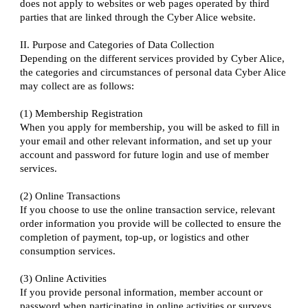
does not apply to websites or web pages operated by third
parties that are linked through the Cyber Alice website.
II. Purpose and Categories of Data Collection
Depending on the different services provided by Cyber Alice,
the categories and circumstances of personal data Cyber Alice
may collect are as follows:
(1) Membership Registration
When you apply for membership, you will be asked to fill in
your email and other relevant information, and set up your
account and password for future login and use of member
services.
(2) Online Transactions
If you choose to use the online transaction service, relevant
order information you provide will be collected to ensure the
completion of payment, top-up, or logistics and other
consumption services.
(3) Online Activities
If you provide personal information, member account or
password when participating in online activities or surveys