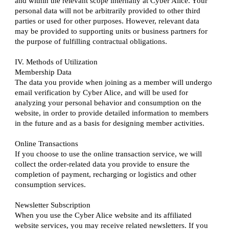
and within the relevant scope internally at Cyber Alice. Your
personal data will not be arbitrarily provided to other third
parties or used for other purposes. However, relevant data
may be provided to supporting units or business partners for
the purpose of fulfilling contractual obligations.
IV. Methods of Utilization
Membership Data
The data you provide when joining as a member will undergo
email verification by Cyber Alice, and will be used for
analyzing your personal behavior and consumption on the
website, in order to provide detailed information to members
in the future and as a basis for designing member activities.
Online Transactions
If you choose to use the online transaction service, we will
collect the order-related data you provide to ensure the
completion of payment, recharging or logistics and other
consumption services.
Newsletter Subscription
When you use the Cyber Alice website and its affiliated
website services, you may receive related newsletters. If you