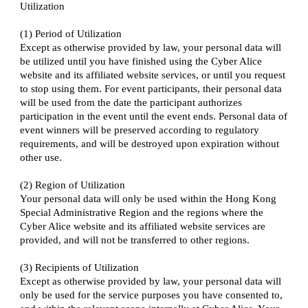
Utilization
(1) Period of Utilization
Except as otherwise provided by law, your personal data will
be utilized until you have finished using the Cyber Alice
website and its affiliated website services, or until you request
to stop using them. For event participants, their personal data
will be used from the date the participant authorizes
participation in the event until the event ends. Personal data of
event winners will be preserved according to regulatory
requirements, and will be destroyed upon expiration without
other use.
(2) Region of Utilization
Your personal data will only be used within the Hong Kong
Special Administrative Region and the regions where the
Cyber Alice website and its affiliated website services are
provided, and will not be transferred to other regions.
(3) Recipients of Utilization
Except as otherwise provided by law, your personal data will
only be used for the service purposes you have consented to,