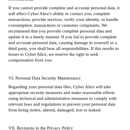
If you cannot provide complete and accurate personal data, it
will affect Cyber Alice's ability to contact you, complete
transactions, provide services, verify your identity, or handle
consumption, transactions or customer complaints. We
recommend that you provide complete personal data and
update it in a timely manner. If you fail to provide complete
and accurate personal data, causing damage to yourself or a
third party, you shall bear all responsibilities. If this results in
losses to Cyber Alice, we reserve the right to seek
compensation from you.
VI. Personal Data Security Maintenance
Regarding your personal data files, Cyber Alice will take
appropriate security measures and make reasonable efforts
using technical and administrative measures to comply with
relevant laws and regulations to prevent your personal data
from being stolen, altered, damaged, lost or leaked.
VII. Revisions to the Privacy Policy